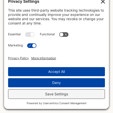
The page you're looking for has been moved,
removed, or never existed. Let's get you back on
the map.
Go Home
Visit Blog