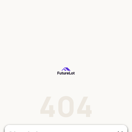
404
This lot doesn't exist