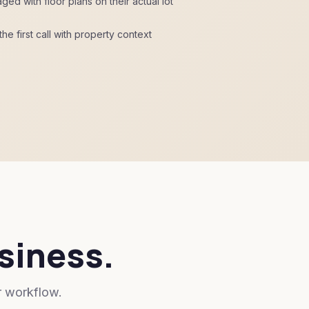
 with floor plans on their actual lot
he first call with property context
usiness.
r workflow.