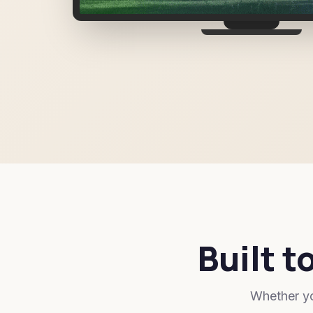
Built t
Whether yo