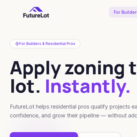
For Builder
For Builders & Residential Pros
Apply zoning t
lot.
Instantly.
FutureLot helps residential pros qualify projects
confidence, and grow their pipeline — without add