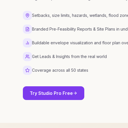
Setbacks, size limits, hazards, wetlands, flood zo
Branded Pre-Feasibility Reports & Site Plans in und
Buildable envelope visualization and floor plan ov
Get Leads & Insights from the real world
Coverage across all 50 states
Try Studio Pro Free