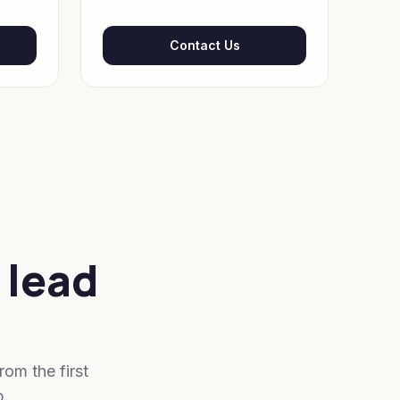
Contact Us
 lead
om the first
p.