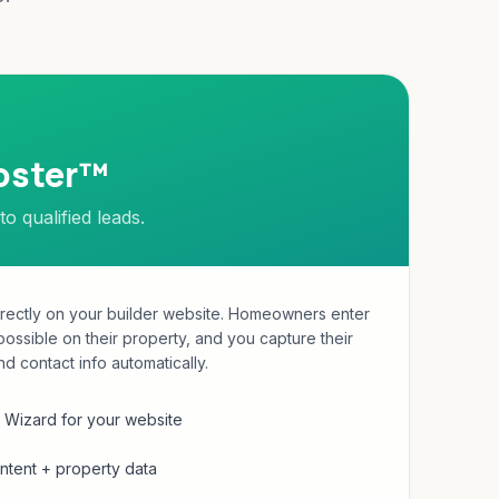
oster™
to qualified leads.
irectly on your builder website. Homeowners enter
possible on their property, and you capture their
nd contact info automatically.
Wizard for your website
tent + property data