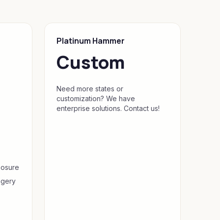
Platinum Hammer
Custom
Need more states or
customization? We have
enterprise solutions. Contact us!
s
posure
agery