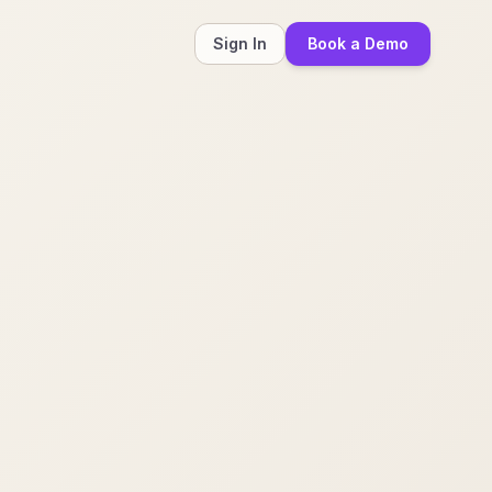
Sign In
Book a Demo