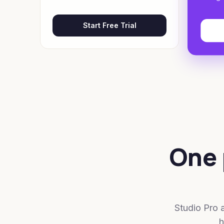
Start Free Trial
One 
Studio Pro 
h