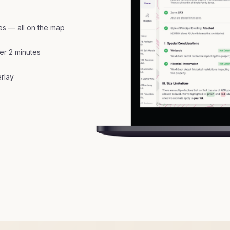
nes — all on the map
er 2 minutes
erlay