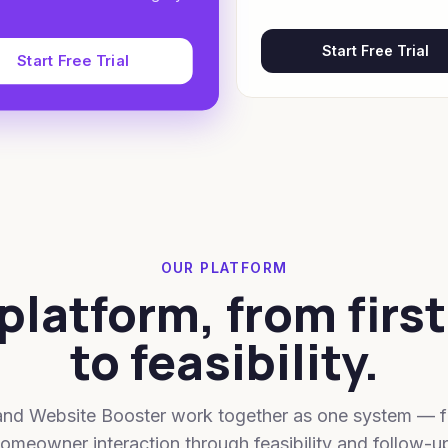
Start Free Trial
Start Free Trial
OUR PLATFORM
platform, from first
to feasibility.
and Website Booster work together as one system — fr
omeowner interaction through feasibility and follow-u