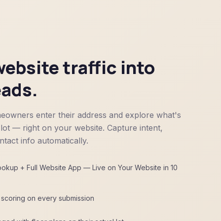
ebsite traffic into
eads.
eowners enter their address and explore what's
 lot — right on your website. Capture intent,
tact info automatically.
kup + Full Website App — Live on Your Website in 10
d scoring on every submission