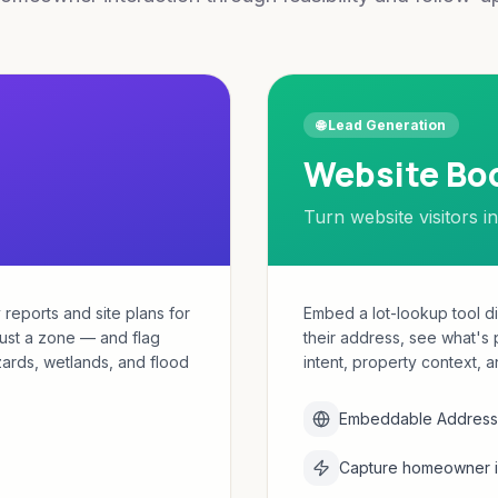
🌐 Lead Generation
Website Bo
Turn website visitors in
 reports and site plans for
Embed a lot-lookup tool d
just a zone — and flag
their address, see what's 
azards, wetlands, and flood
intent, property context, a
Embeddable Address 
Capture homeowner in