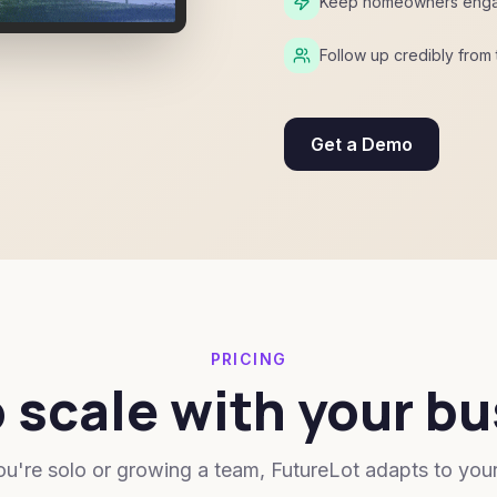
Keep homeowners engaged
Follow up credibly from t
Get a Demo
PRICING
o scale with your b
u're solo or growing a team, FutureLot adapts to you