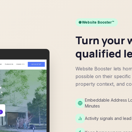
🌐 Website Booster™
Turn your w
qualified l
Website Booster lets hom
possible on their specific
property context, and con
Embeddable Address Loo
Minutes
Activity signals and lea