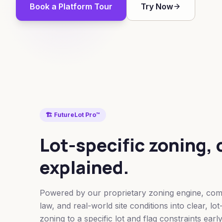
Book a Platform Tour
Try Now
🏗️ FutureLot Pro™
Lot-specific zoning, 
explained.
Powered by our proprietary zoning engine, comb
law, and real-world site conditions into clear, lo
zoning to a specific lot and flag constraints early