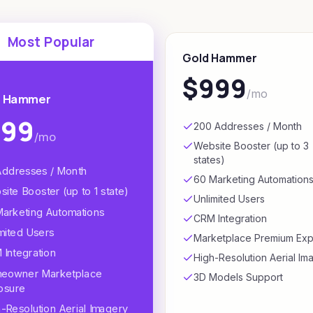
Most Popular
Gold Hammer
$999
/mo
r Hammer
499
200 Addresses / Month
/mo
Website Booster (up to 3
states)
Addresses / Month
60 Marketing Automation
ite Booster (up to 1 state)
Unlimited Users
Marketing Automations
CRM Integration
mited Users
Marketplace Premium Ex
Integration
High-Resolution Aerial Im
eowner Marketplace
3D Models Support
osure
-Resolution Aerial Imagery