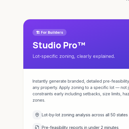
🏗️ For Builders
Studio Pro™
Lot-specific zoning, clearly explained.
Instantly generate branded, detailed pre-feasibility
any property. Apply zoning to a specific lot — not 
constraints early including setbacks, size limits, h
zones.
Lot-by-lot zoning analysis across all 50 states
Pre-feasibility reports in under 2 minutes