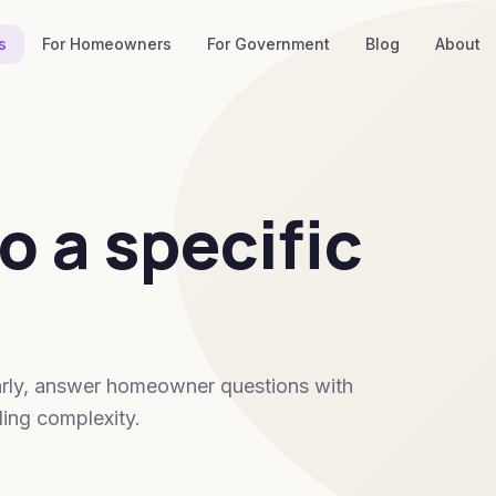
s
For Homeowners
For Government
Blog
About
o a specific
 early, answer homeowner questions with
ing complexity.