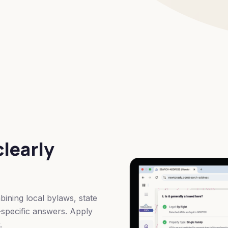
clearly
ining local bylaws, state
t-specific answers. Apply
.