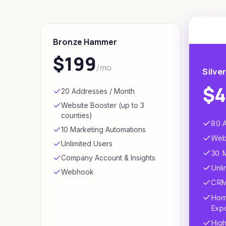
Bronze Hammer
$199
/mo
Silve
$
20 Addresses / Month
Website Booster (up to 3
counties)
80 
10 Marketing Automations
Webs
Unlimited Users
30 
Company Account & Insights
Unli
Webhook
CRM 
Hom
Exp
High